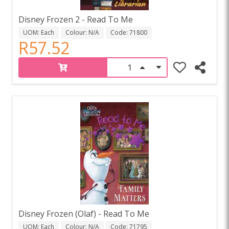
Disney Frozen 2 - Read To Me
UOM: Each
Colour: N/A
Code: 71800
R57.52
Disney Frozen (Olaf) - Read To Me
UOM: Each
Colour: N/A
Code: 71795