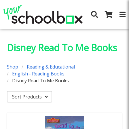
Disney Read To Me Books
Shop
Reading & Educational
English - Reading Books
Disney Read To Me Books
Sort Products