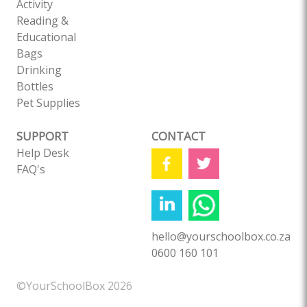
Activity
Reading &
Educational
Bags
Drinking
Bottles
Pet Supplies
SUPPORT
CONTACT
Help Desk
FAQ's
hello@yourschoolbox.co.za
0600 160 101
©YourSchoolBox 2026