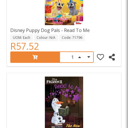
Disney Puppy Dog Pals - Read To Me
UOM: Each
Colour: N/A
Code: 71796
R57.52