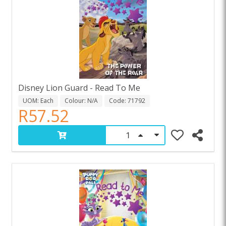
Disney Lion Guard - Read To Me
UOM: Each
Colour: N/A
Code: 71792
R57.52