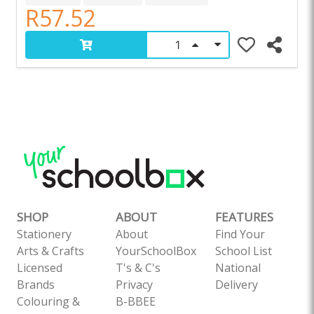
R57.52
SHOP
ABOUT
FEATURES
Stationery
About
Find Your
Arts & Crafts
YourSchoolBox
School List
Licensed
T's & C's
National
Brands
Privacy
Delivery
Colouring &
B-BBEE