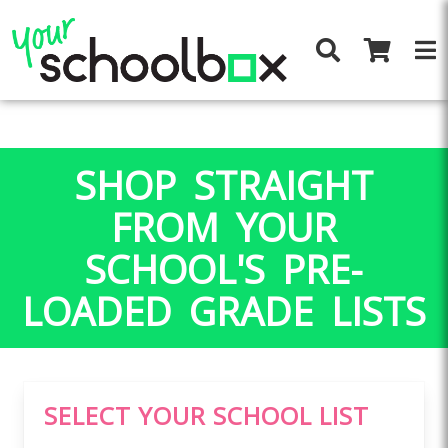
SHOP STRAIGHT
FROM YOUR
SCHOOL'S PRE-
LOADED GRADE LISTS
SELECT YOUR SCHOOL LIST