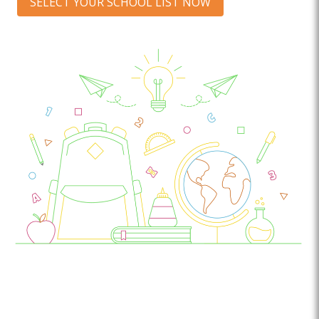
SELECT YOUR SCHOOL LIST NOW