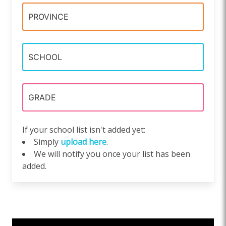
If your school list isn't added yet:
Simply
upload here
.
We will notify you once your list has been
added.