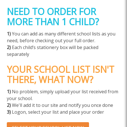
NEED TO ORDER FOR
MORE THAN 1 CHILD?
1)
You can add as many different school lists as you
need, before checking out your full order.
2)
Each child’s stationery box will be packed
separately
YOUR SCHOOL LIST ISN'T
THERE, WHAT NOW?
1)
No problem, simply upload your list received from
your school.
2)
We'll add it to our site and notify you once done
3)
Logon, select your list and place your order