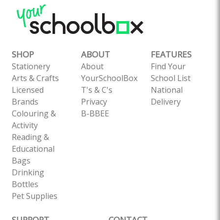
SHOP
ABOUT
FEATURES
Stationery
About
Find Your
Arts & Crafts
YourSchoolBox
School List
Licensed
T's & C's
National
Brands
Privacy
Delivery
Colouring &
B-BBEE
Activity
Reading &
Educational
Bags
Drinking
Bottles
Pet Supplies
SUPPORT
CONTACT