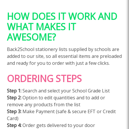
HOW DOES IT WORK AND
WHAT MAKES IT
AWESOME?
Back2School stationery lists supplied by schools are
added to our site, so all essential items are preloaded
and ready for you to order with just a few clicks.
ORDERING STEPS
Step 1:
Search and select your School Grade List
Step 2:
Option to edit quantities and to add or
remove any products from the list
Step 3:
Make Payment (safe & secure EFT or Credit
Card)
Step 4:
Order gets delivered to your door