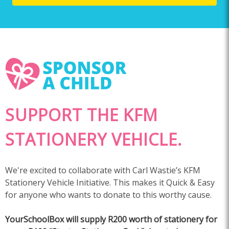
SUPPORT THE KFM
STATIONERY VEHICLE.
We're excited to collaborate with Carl Wastie’s KFM
Stationery Vehicle Initiative. This makes it Quick & Easy
for anyone who wants to donate to this worthy cause.
YourSchoolBox will supply R200 worth of stationery for