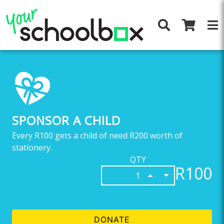
SPONSOR A CHILD
Every R100 gets a child of need R200 worth of
stationery.
QTY
R100
DONATE