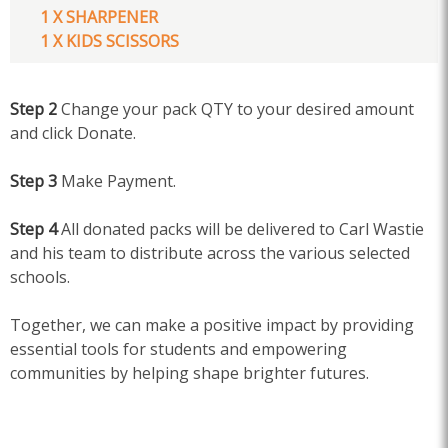
1 X SHARPENER
1 X KIDS SCISSORS
Step 2
Change your pack QTY to your desired amount
and click Donate.
Step 3
Make Payment.
Step 4
All donated packs will be delivered to Carl Wastie
and his team to distribute across the various selected
schools.
Together, we can make a positive impact by providing
essential tools for students and empowering
communities by helping shape brighter futures.