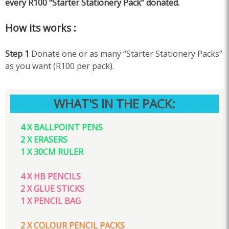
every R100 “Starter Stationery Pack” donated.
How its works :
Step 1
Donate one or as many “Starter Stationery Packs”
as you want (R100 per pack).
WHAT'S IN THE PACK:
4 X BALLPOINT PENS
2 X ERASERS
1 X 30CM RULER
4 X HB PENCILS
2 X GLUE STICKS
1 X PENCIL BAG
2 X COLOUR PENCIL PACKS