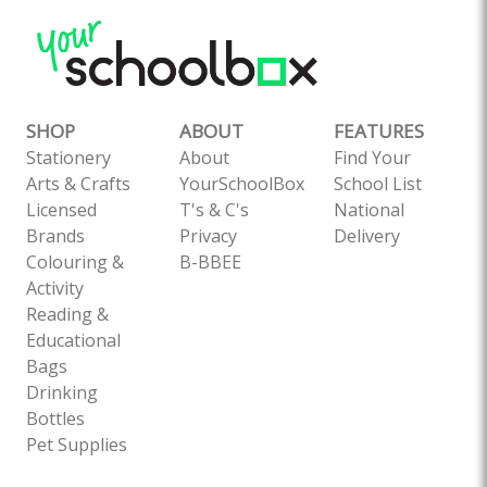
SHOP
ABOUT
FEATURES
Stationery
About
Find Your
Arts & Crafts
YourSchoolBox
School List
Licensed
T's & C's
National
Brands
Privacy
Delivery
Colouring &
B-BBEE
Activity
Reading &
Educational
Bags
Drinking
Bottles
Pet Supplies