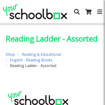
Reading Ladder - Assorted
Shop
Reading & Educational
English - Reading Books
Reading Ladder - Assorted