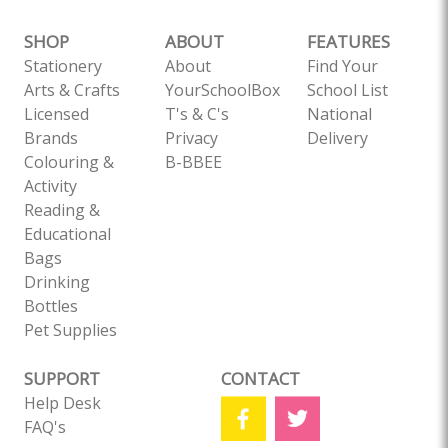
SHOP
ABOUT
FEATURES
Stationery
About
Find Your
Arts & Crafts
YourSchoolBox
School List
Licensed
T's & C's
National
Brands
Privacy
Delivery
Colouring &
B-BBEE
Activity
Reading &
Educational
Bags
Drinking
Bottles
Pet Supplies
SUPPORT
CONTACT
Help Desk
FAQ's