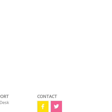
PORT
CONTACT
 Desk
s