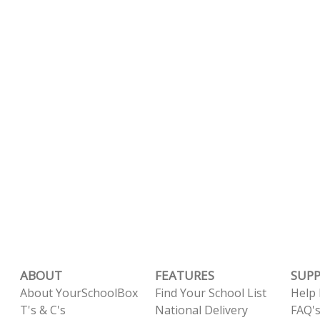
ABOUT
FEATURES
SUP
About YourSchoolBox
Find Your School List
Help
T's & C's
National Delivery
FAQ'