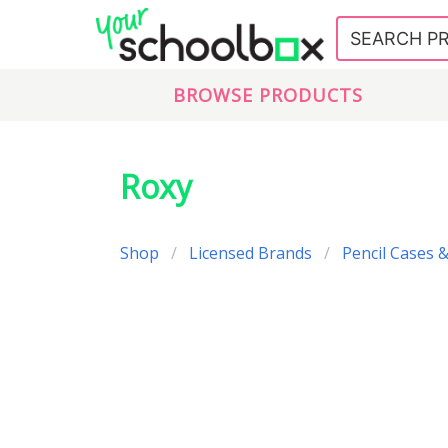
BROWSE PRODUCTS
Roxy
Shop
Licensed Brands
Pencil Cases &