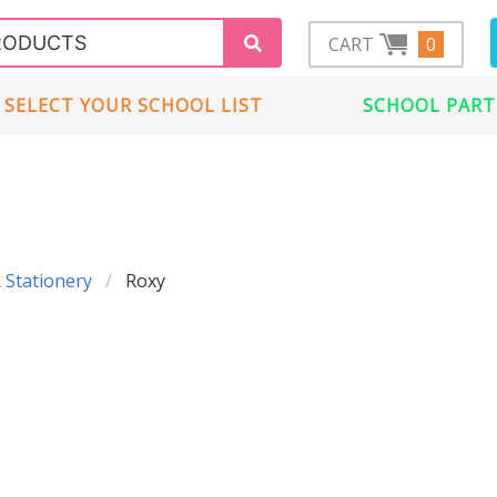
CART
0
SELECT YOUR SCHOOL LIST
SCHOOL PART
 Stationery
Roxy