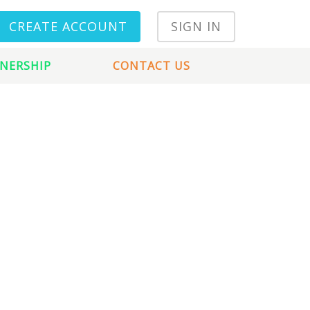
CREATE ACCOUNT
SIGN IN
NERSHIP
CONTACT US