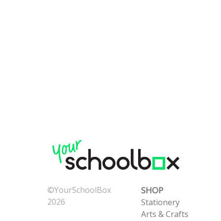
©YourSchoolBox
SHOP
2026
Stationery
Now: 8/7/2026 2:47:28
Arts & Crafts