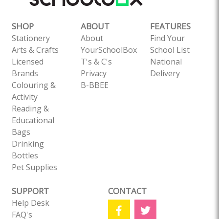
SHOP
ABOUT
FEATURES
Stationery
About
Find Your
Arts & Crafts
YourSchoolBox
School List
Licensed
T's & C's
National
Brands
Privacy
Delivery
Colouring &
B-BBEE
Activity
Reading &
Educational
Bags
Drinking
Bottles
Pet Supplies
SUPPORT
CONTACT
Help Desk
FAQ's