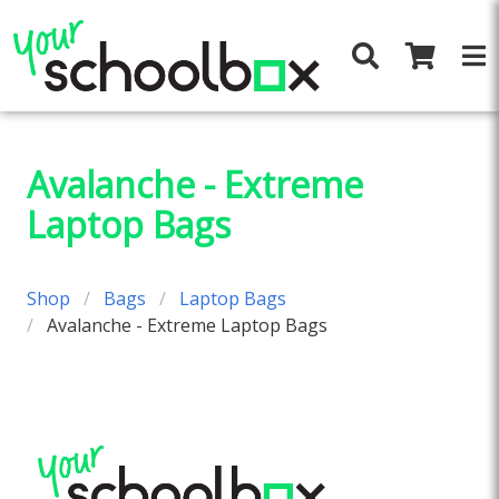
Avalanche - Extreme
Laptop Bags
Shop
Bags
Laptop Bags
Avalanche - Extreme Laptop Bags